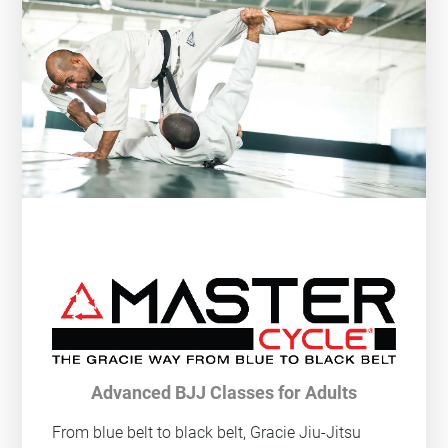
Advanced BJJ Classes for Adults
From blue belt to black belt, Gracie Jiu-Jitsu