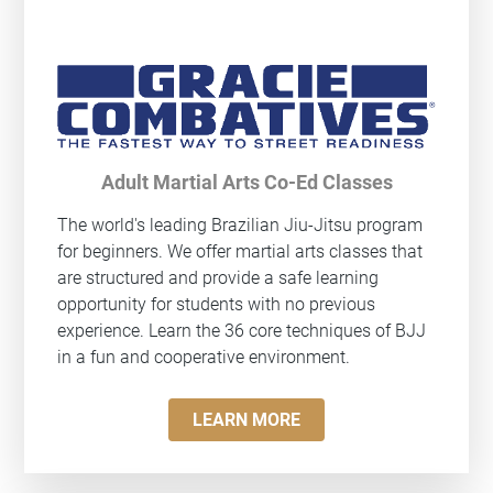
Adult Martial Arts Co-Ed Classes
The world's leading Brazilian Jiu-Jitsu program
for beginners. We offer martial arts classes that
are structured and provide a safe learning
opportunity for students with no previous
experience. Learn the 36 core techniques of BJJ
in a fun and cooperative environment.
LEARN MORE