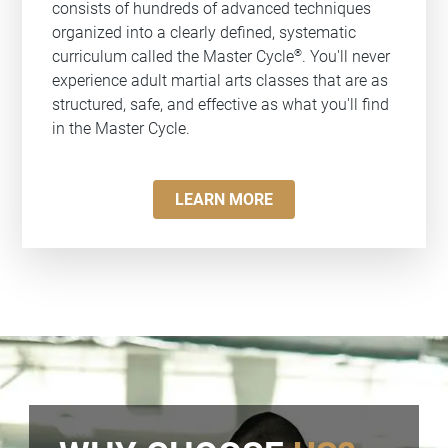
consists of hundreds of advanced techniques
organized into a clearly defined, systematic
®
curriculum called the Master Cycle
. You'll never
experience adult martial arts classes that are as
structured, safe, and effective as what you'll find
in the Master Cycle.
LEARN MORE