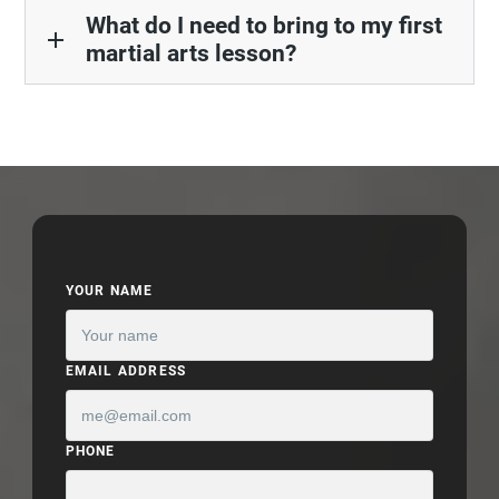
What do I need to bring to my first
add
martial arts lesson?
YOUR NAME
EMAIL ADDRESS
PHONE