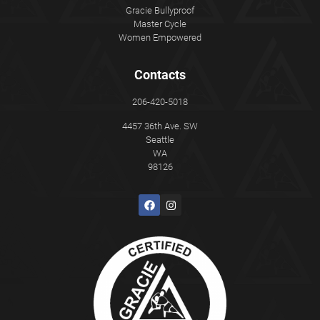
Gracie Bullyproof
Master Cycle
Women Empowered
Contacts
206-420-5018
4457 36th Ave. SW
Seattle
WA
98126