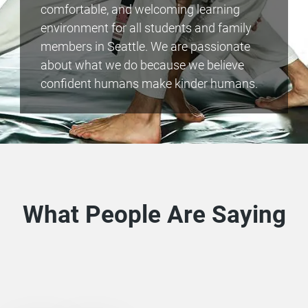
comfortable, and welcoming learning
environment for all students and family
members in Seattle. We are passionate
about what we do because we believe
confident humans make kinder humans.
What People Are Saying