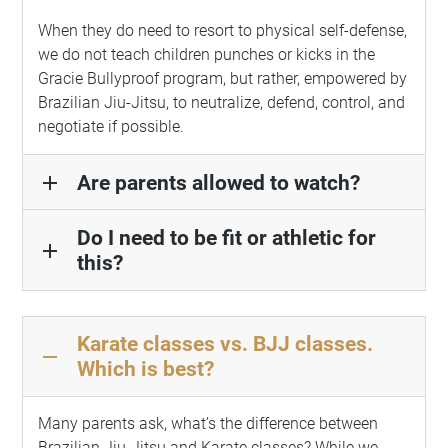
When they do need to resort to physical self-defense,
we do not teach children punches or kicks in the
Gracie Bullyproof program, but rather, empowered by
Brazilian Jiu-Jitsu, to neutralize, defend, control, and
negotiate if possible.
Are parents allowed to watch?
add
Do I need to be fit or athletic for
add
this?
Karate classes vs. BJJ classes.
remove
Which is best?
Many parents ask, what’s the difference between
Brazilian Jiu-Jitsu and Karate classes? While we