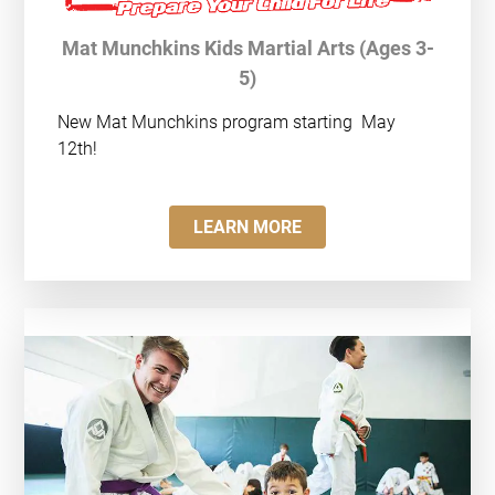
Mat Munchkins Kids Martial Arts (Ages 3-
5)
New Mat Munchkins program starting
May
12th!
LEARN MORE