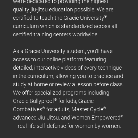
we're dedicated to providing the highest
quality jiu-jitsu education possible. We are
certified to teach the Gracie University
®
curriculum which is standardized across all
certified training centers worldwide.
As a Gracie University student, you'll have
access to our online platform featuring
detailed, interactive videos of every technique
in the curriculum, allowing you to practice and
study at home or review a lesson before class.
We offer specialized programs including
Gracie Bullyproof
®
for kids, Gracie
Combatives
®
for adults, Master Cycle
®
advanced Jiu-Jitsu, and Women Empowered
®
– real-life self-defense for women by women.