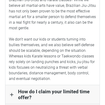
believe all martial-arts have value, Brazilian Jiu-Jitsu
has not only been proven to be the most effective
martial art for a smaller person to defend themselves
in a real fight for nearly a century, it also can be the
most gentle.
We don’t want our kids or students turning into
bullies themselves, and we also believe self-defense
should be scalable, depending on the situation.
Whereas kids Karate lessons or Taekwondo classes
rely solely on landing punches and kicks, jiu-jitsu for
kids focuses on neutralizing a threat with verbal
boundaries, distance management, body control,
and eventual negotiation.
How do I claim your limited time
add
offer?