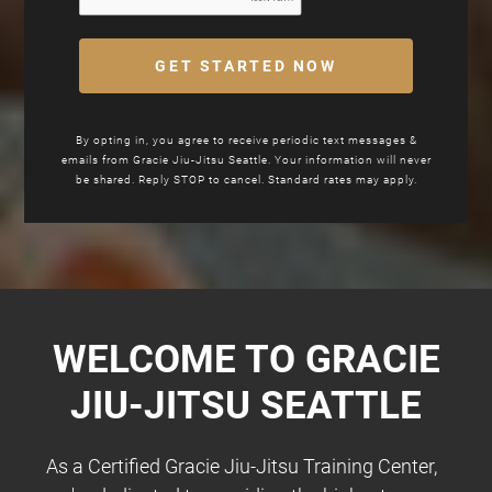
GET STARTED NOW
By opting in, you agree to receive periodic text messages &
emails from Gracie Jiu-Jitsu Seattle. Your information will never
be shared. Reply STOP to cancel. Standard rates may apply.
WELCOME TO GRACIE
JIU-JITSU
SEATTLE
As a Certified Gracie Jiu-Jitsu Training Center,