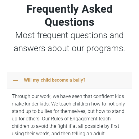
Frequently Asked
Questions
Most frequent questions and
answers about our programs.
remove
Will my child become a bully?
Through our work, we have seen that confident kids
make kinder kids. We teach children how to not only
stand up to bullies for themselves, but how to stand
up for others. Our Rules of Engagement teach
children to avoid the fight if at all possible by first
using their words, and then telling an adult.