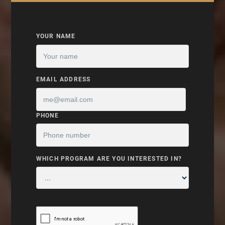
YOUR NAME
EMAIL ADDRESS
PHONE
WHICH PROGRAM ARE YOU INTERESTED IN?