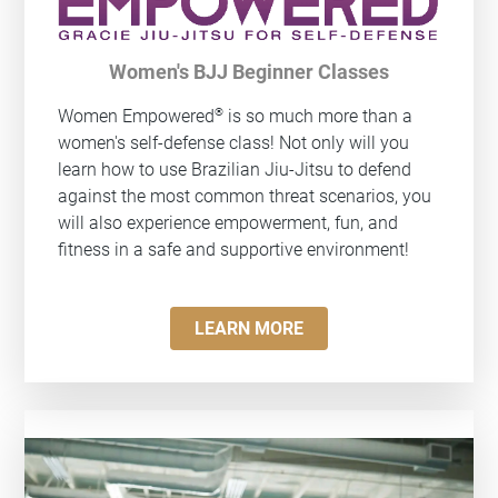
Women's BJJ Beginner Classes
®
Women Empowered
is so much more than a
women's self-defense class! Not only will you
learn how to use Brazilian Jiu-Jitsu to defend
against the most common threat scenarios, you
will also experience empowerment, fun, and
fitness in a safe and supportive environment!
LEARN MORE