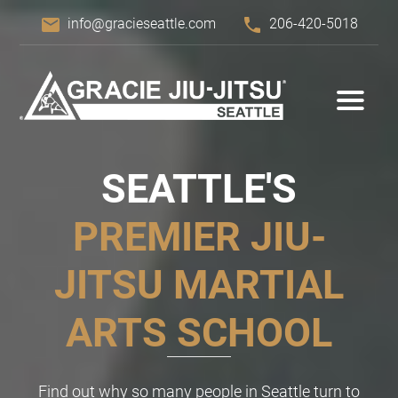
email
phone
info@gracieseattle.com
206-420-5018
SEATTLE'S
PREMIER
JIU-
JITSU
MARTIAL
ARTS SCHOOL
Find out why so many people in Seattle turn to