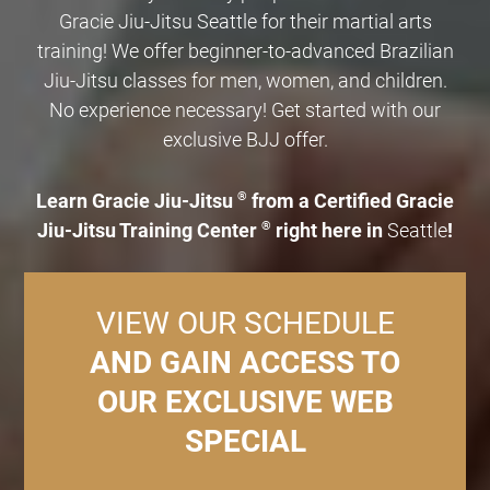
Gracie Jiu-Jitsu Seattle for their martial arts
training! We offer beginner-to-advanced Brazilian
Jiu-Jitsu classes for men, women, and children.
No experience necessary! Get started with our
exclusive BJJ offer.
Learn Gracie Jiu-Jitsu
®
from a Certified Gracie
Jiu-Jitsu Training Center
®
right here in
Seattle
!
VIEW OUR SCHEDULE
AND GAIN ACCESS TO
OUR EXCLUSIVE WEB
SPECIAL