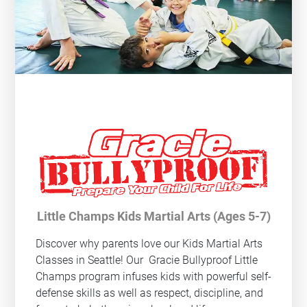
Little Champs Kids Martial Arts (Ages 5-7)
Discover why parents love our Kids Martial Arts
Classes in Seattle! Our
Gracie Bullyproof
Little
Champs program infuses kids with powerful self-
defense skills as well as respect, discipline, and