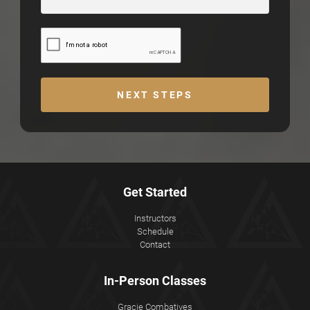
NEXT STEPS
Get Started
Instructors
Schedule
Contact
In-Person Classes
Gracie Combatives