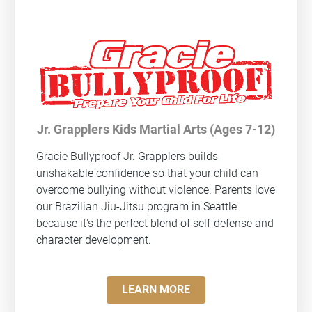
Jr. Grapplers Kids Martial Arts (Ages 7-12)
Gracie Bullyproof
Jr. Grapplers builds
unshakable confidence so that your child can
overcome bullying without violence. Parents love
our Brazilian Jiu-Jitsu program in Seattle
because it's the perfect blend of self-defense and
character development.
LEARN MORE