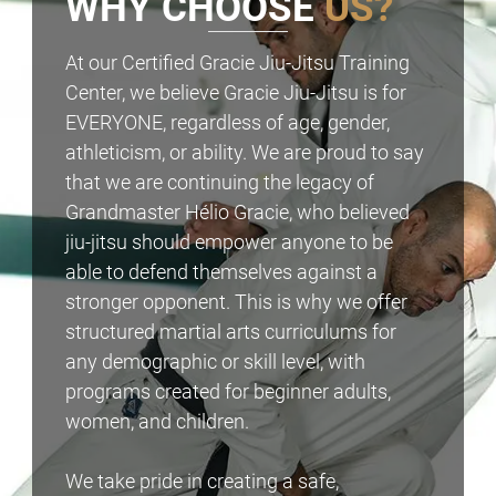
WHY CHOOSE
US?
At our Certified Gracie Jiu-Jitsu Training
Center, we believe Gracie Jiu-Jitsu is for
EVERYONE, regardless of age, gender,
athleticism, or ability. We are proud to say
that we are continuing the legacy of
Grandmaster Hélio Gracie, who believed
jiu-jitsu should empower anyone to be
able to defend themselves against a
stronger opponent. This is why we offer
structured martial arts curriculums for
any demographic or skill level, with
programs created for beginner adults,
women, and children.
We take pride in creating a safe,