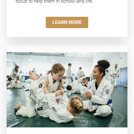
focus to help them in school and life.
LEARN MORE